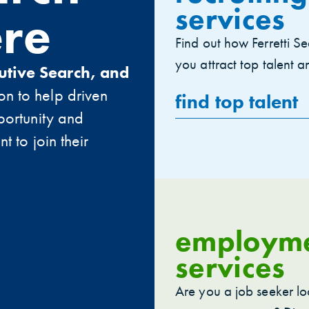
services
ere
Find out how Ferretti Se
you attract top talent and
utive Search, and
on to help driven
find top talent
portunity and
t to join their
employm
services
Are you a job seeker lo