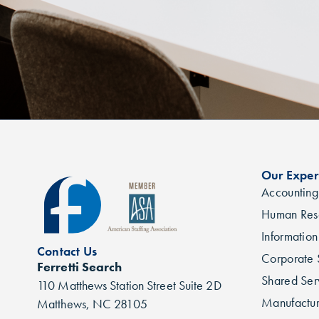
Our Exper
Accounting
Human Res
Informatio
Contact Us
Corporate 
Ferretti Search
Shared Ser
110 Matthews Station Street Suite 2D
Manufactur
Matthews, NC 28105