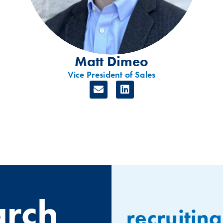
Matt Dimeo
Vice President of Sales
arch
recruiting