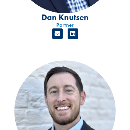
Dan Knutsen
Partner