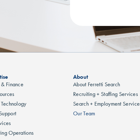
tise
About
 & Finance
About Ferretti Search
ources
Recruiting + Staffing Services
n Technology
Search + Employment Service
Support
Our Team
vices
ing Operations