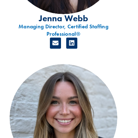
Jenna Webb
Managing Director, Certified Staffing
Professional®