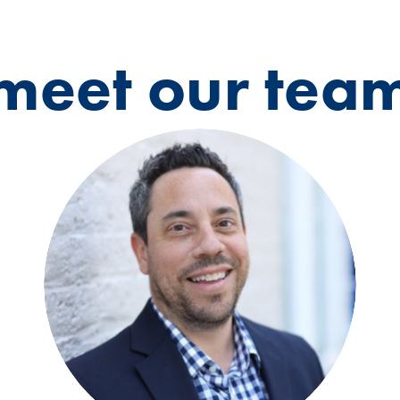
meet our tea