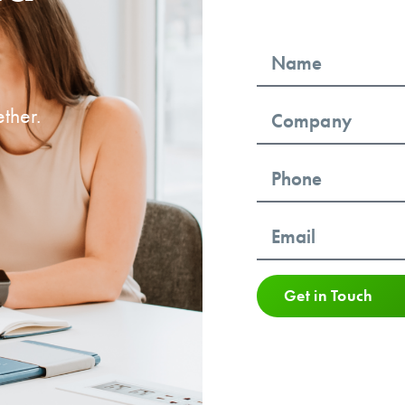
ther.
Get in Touch