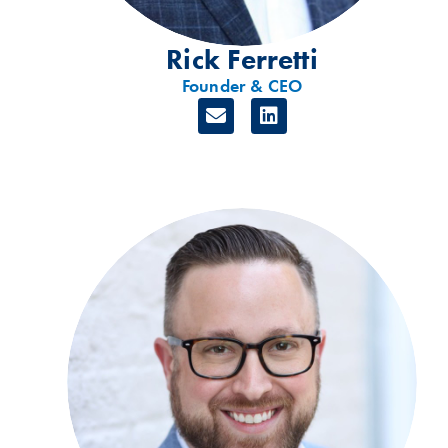
Rick Ferretti
Founder & CEO