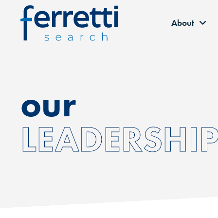
About
our
LEADERSHI