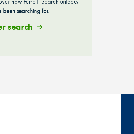
ver how Ferretti Search unlocks
e been searching for.
er search