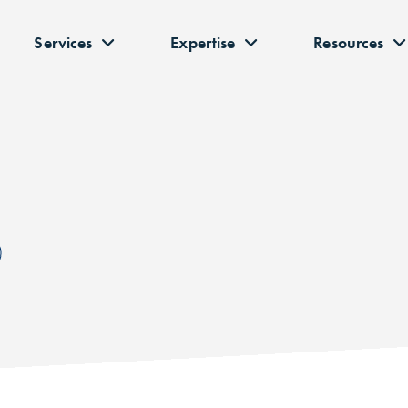
Services
Expertise
Resources
P