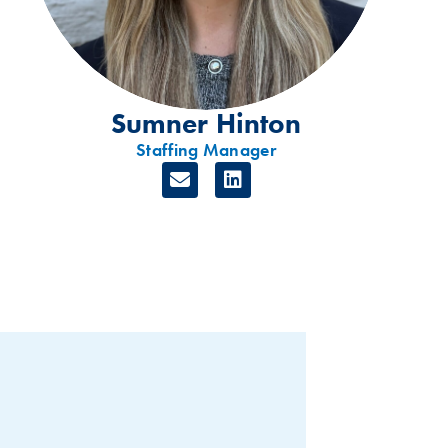
Sumner Hinton
Staffing Manager