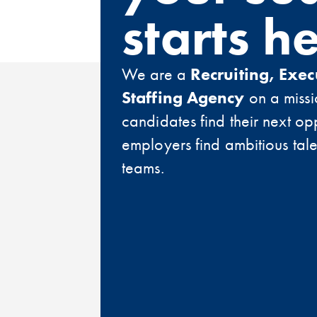
starts h
We are a
Recruiting, Exec
Staffing Agency
on a missi
candidates find their next op
employers find ambitious talen
teams.