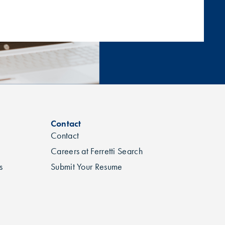
Contact
Contact
Careers at Ferretti Search
s
Submit Your Resume