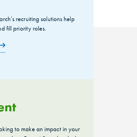
arch’s recruiting solutions help
 fill priority roles.
ent
oking to make an impact in your