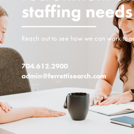
staffing needs
Reach out to see how we can work toge
704.612.2900
admin@ferrettisearch.com