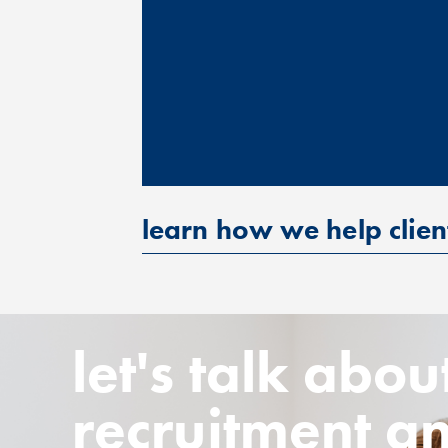
learn how we help clien
let's talk abou
recruitment a