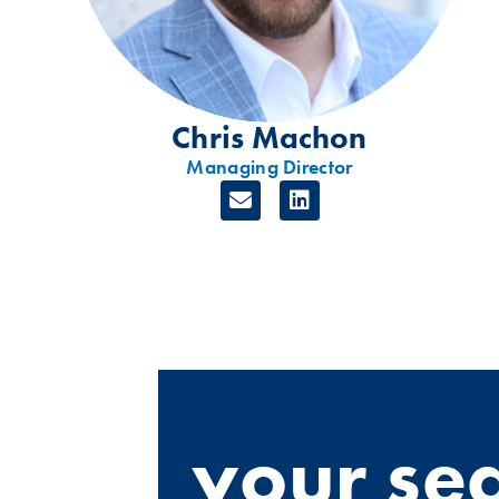
Chris Machon
Managing Director
your se