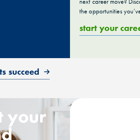
next career move? Disco
the opportunities you’v
start your care
ts succeed
t your
nd