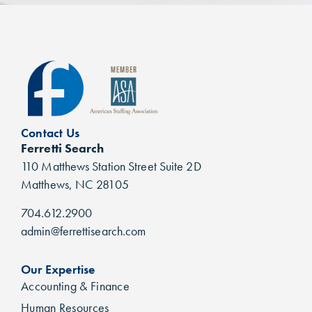
Contact Us
Ferretti Search
110 Matthews Station Street Suite 2D
Matthews, NC 28105
704.612.2900
admin@ferrettisearch.com
Our Expertise
Accounting & Finance
Human Resources