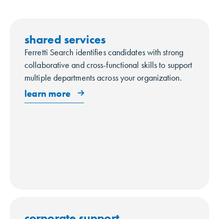
shared services
Ferretti Search identifies candidates with strong
collaborative and cross-functional skills to support
multiple departments across your organization.
learn more
corporate support