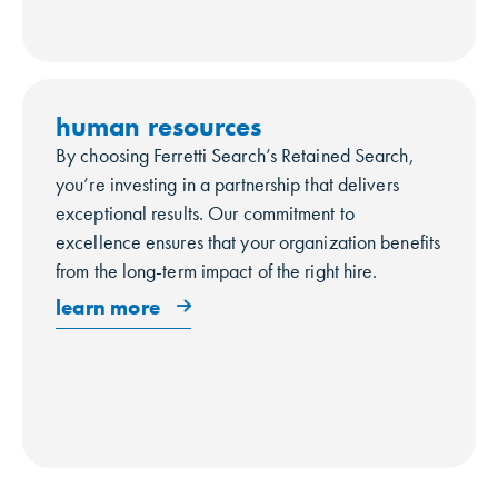
human resources
By choosing Ferretti Search’s Retained Search,
you’re investing in a partnership that delivers
exceptional results. Our commitment to
excellence ensures that your organization benefits
from the long-term impact of the right hire.
learn more