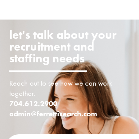
let's talk about your
recruitment and
staffing needs
Reach out to see how we can work
together.
704.612.2900
admin@ferrettisearch.com