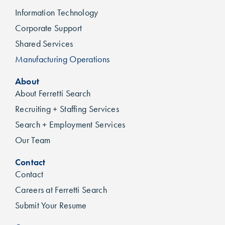
Information Technology
Corporate Support
Shared Services
Manufacturing Operations
About
About Ferretti Search
Recruiting + Staffing Services
Search + Employment Services
Our Team
Contact
Contact
Careers at Ferretti Search
Submit Your Resume