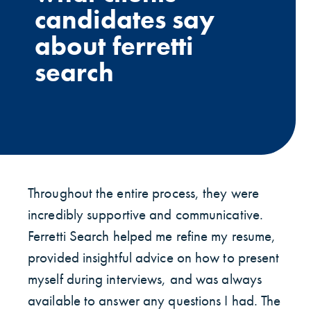
candidates say
about ferretti
search
Throughout the entire process, they were
incredibly supportive and communicative.
Ferretti Search helped me refine my resume,
provided insightful advice on how to present
myself during interviews, and was always
available to answer any questions I had. The