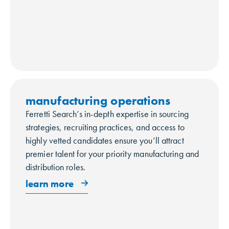
manufacturing operations
Ferretti Search’s in-depth expertise in sourcing
strategies, recruiting practices, and access to
highly vetted candidates ensure you’ll attract
premier talent for your priority manufacturing and
distribution roles.
learn more