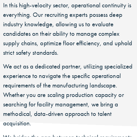
In this high-velocity sector, operational continuity is
everything. Our recruiting experts possess deep
industry knowledge, allowing us to evaluate
candidates on their ability to manage complex
supply chains, optimize floor efficiency, and uphold
strict safety standards.
We act as a dedicated partner, utilizing specialized
experience to navigate the specific operational
requirements of the manufacturing landscape.
Whether you are scaling production capacity or
searching for facility management, we bring a
methodical, data-driven approach to talent
acquisition.