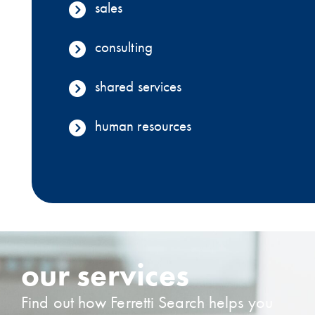
sales
consulting
shared services
human resources
our services
Find out how Ferretti Search helps you