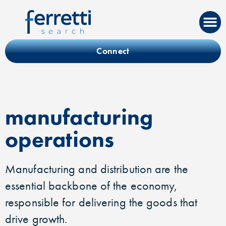
Connect
manufacturing
operations
Manufacturing and distribution are the
essential backbone of the economy,
responsible for delivering the goods that
drive growth.