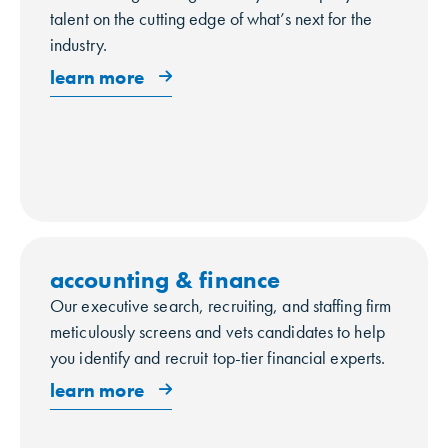
talent on the cutting edge of what’s next for the
industry.
learn more
accounting & finance
Our executive search, recruiting, and staffing firm
meticulously screens and vets candidates to help
you identify and recruit top-tier financial experts.
learn more