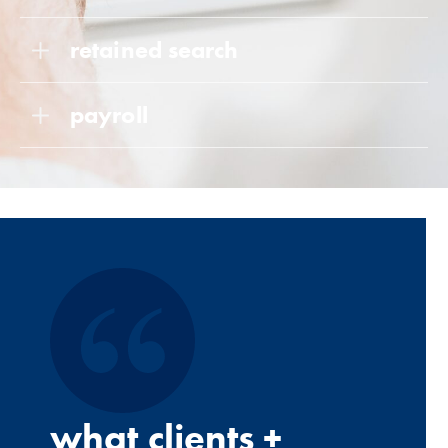
retained search
payroll
what clients +