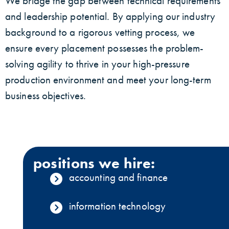
We bridge the gap between technical requirements
and leadership potential. By applying our industry
background to a rigorous vetting process, we
ensure every placement possesses the problem-
solving agility to thrive in your high-pressure
production environment and meet your long-term
business objectives.
positions we hire:
accounting and finance
information technology