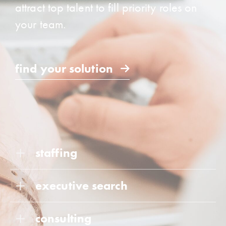
attract top talent to fill priority roles on
your team.
find your solution
staffing
executive search
consulting