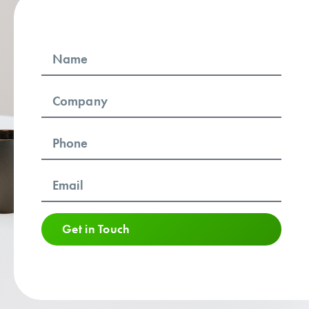
Get in Touch