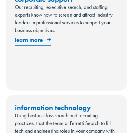
Our recruiting, executive search, and staffing
experts know how to screen and attract industry
leaders in professional services to support your
business objectives.
learn more
information technology
Using best-in-class search and recruiting
practices, trust the team at Ferretti Search to fill
tech and engineering roles in your company with