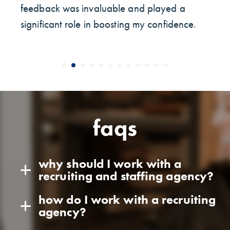
feedback was invaluable and played a
significant role in boosting my confidence.
faqs
why should I work with a
recruiting and staffing agency?
how do I work with a recruiting
agency?