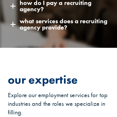
how do I pay a recruiting
agency?
what services does a recruiting
agency provide?
our expertise
Explore our employment services for top
industries and the roles we specialize in
filling.