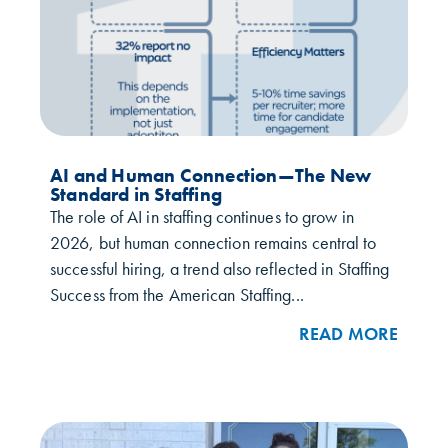
AI and Human Connection—The New
Standard in Staffing
The role of AI in staffing continues to grow in
2026, but human connection remains central to
successful hiring, a trend also reflected in Staffing
Success from the American Staffing...
READ MORE