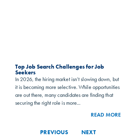
Top Job Search Challenges for Job
Seekers
In 2026, the hiring market isn’t slowing down, but
it is becoming more selective. While opportunities
are out there, many candidates are finding that
securing the right role is more...
READ MORE
PREVIOUS
NEXT