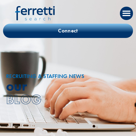
Connect
RECRUITING & STAFFING NEWS
our
BLOG