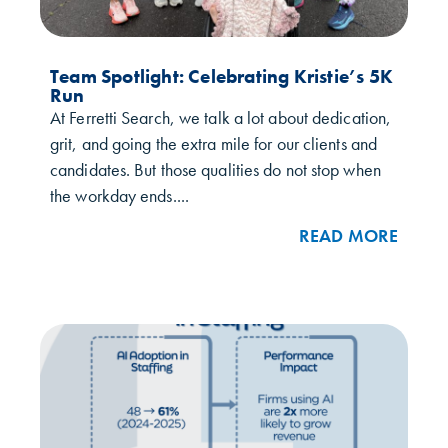
Team Spotlight: Celebrating Kristie’s 5K
Run
At Ferretti Search, we talk a lot about dedication,
grit, and going the extra mile for our clients and
candidates. But those qualities do not stop when
the workday ends....
READ MORE