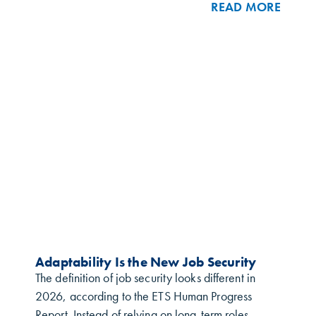
READ MORE
Adaptability Is the New Job Security
The definition of job security looks different in
2026, according to the ETS Human Progress
Report. Instead of relying on long-term roles,