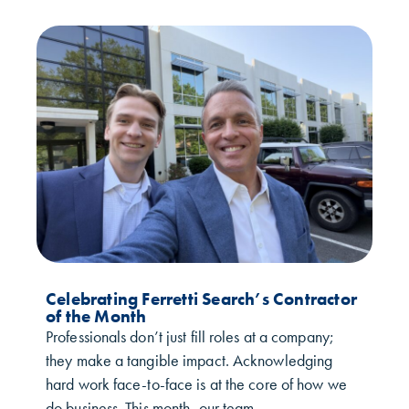
Celebrating Ferretti Search’s Contractor
of the Month
Professionals don’t just fill roles at a company;
they make a tangible impact. Acknowledging
hard work face-to-face is at the core of how we
do business. This month, our team...