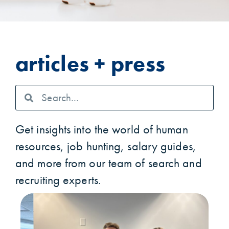
articles + press
Get insights into the world of human
resources, job hunting, salary guides,
and more from our team of search and
recruiting experts.