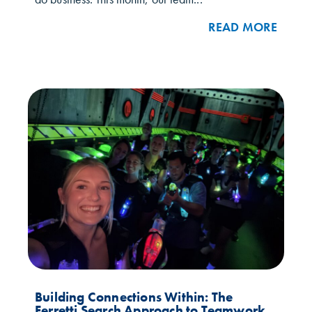
READ MORE
Building Connections Within: The
Ferretti Search Approach to Teamwork