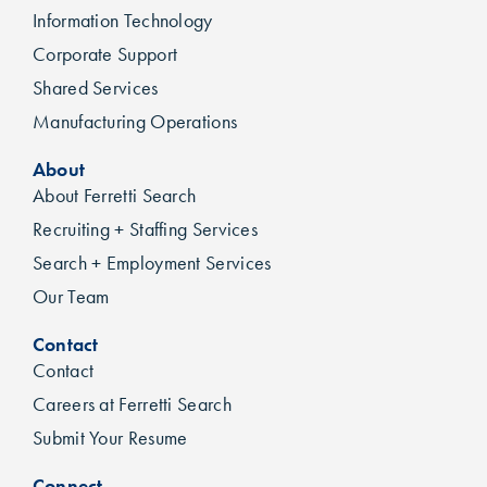
Information Technology
Corporate Support
Shared Services
Manufacturing Operations
About
About Ferretti Search
Recruiting + Staffing Services
Search + Employment Services
Our Team
Contact
Contact
Careers at Ferretti Search
Submit Your Resume
Connect