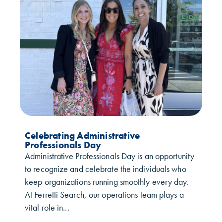
Celebrating Administrative
Professionals Day
Administrative Professionals Day is an opportunity
to recognize and celebrate the individuals who
keep organizations running smoothly every day.
At Ferretti Search, our operations team plays a
vital role in...