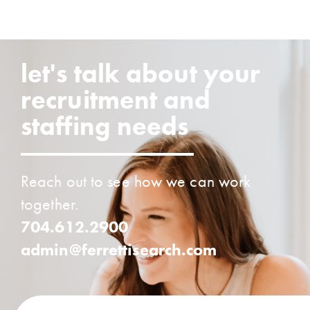
let's talk about your
recruitment and
staffing needs
Reach out to see how we can work
together.
704.612.2900
admin@ferrettisearch.com