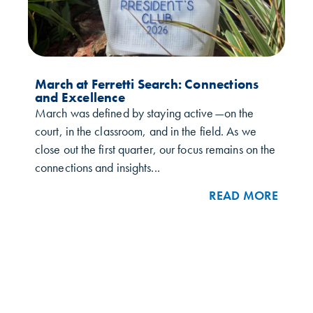
March at Ferretti Search: Connections
and Excellence
March was defined by staying active—on the
court, in the classroom, and in the field. As we
close out the first quarter, our focus remains on the
connections and insights...
READ MORE