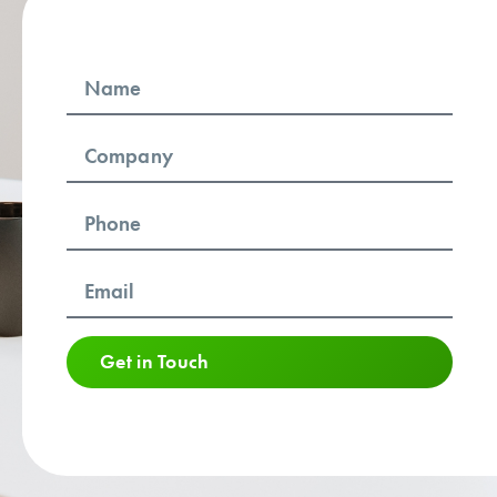
Get in Touch