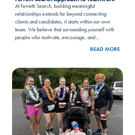
At Ferretti Search, building meaningful
relationships extends far beyond connecting
clients and candidates, it starts within our own
team. We believe that surrounding yourself with
people who motivate, encourage, and...
READ MORE