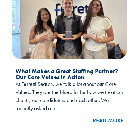
What Makes a Great Staffing Partner?
Our Core Values in Action
At Ferretti Search, we talk a lot about our Core
Values. They are the blueprint for how we treat our
clients, our candidates, and each other. We
recently asked our...
READ MORE