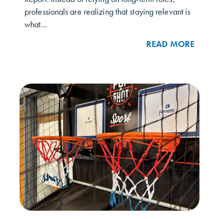
professionals are realizing that staying relevant is
what...
READ MORE