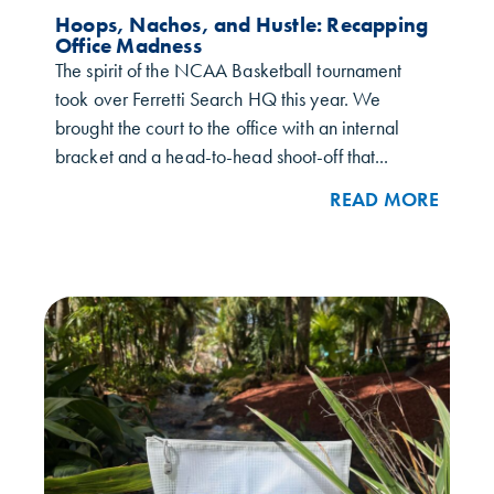
Hoops, Nachos, and Hustle: Recapping
Office Madness
The spirit of the NCAA Basketball tournament
took over Ferretti Search HQ this year. We
brought the court to the office with an internal
bracket and a head-to-head shoot-off that...
READ MORE