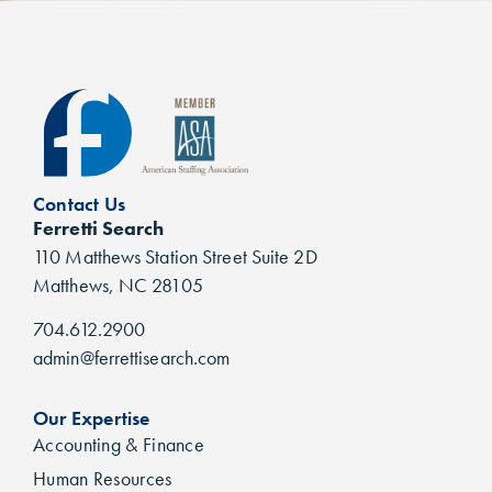
Contact Us
Ferretti Search
110 Matthews Station Street Suite 2D
Matthews, NC 28105
704.612.2900
admin@ferrettisearch.com
Our Expertise
Accounting & Finance
Human Resources