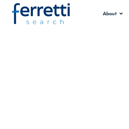
About