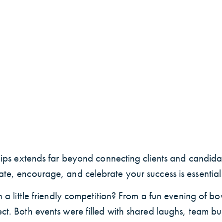
ships extends far beyond connecting clients and candidat
te, encourage, and celebrate your success is essential t
h a little friendly competition? From a fun evening of bo
ct. Both events were filled with shared laughs, team bu