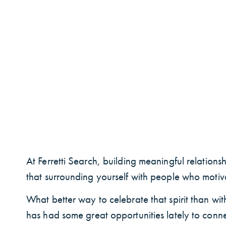
At Ferretti Search, building meaningful relation
that surrounding yourself with people who motiva
What better way to celebrate that spirit than wit
has had some great opportunities lately to conne