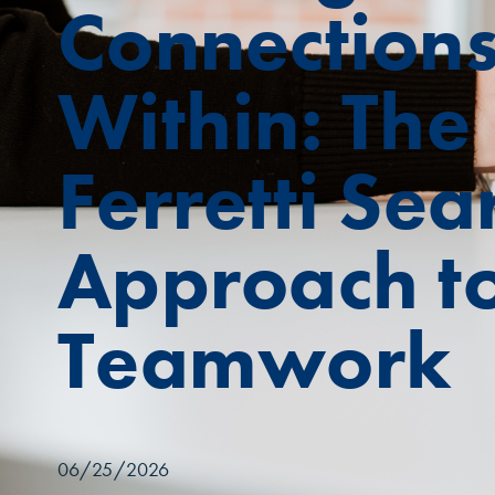
Connection
Within: The
Ferretti Sea
Approach t
Teamwork
06/25/2026