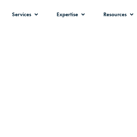
Services
Expertise
Resources