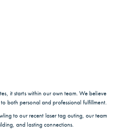
es, it starts within our own team. We believe
o both personal and professional fulfillment.
wling to our recent laser tag outing, our team
ilding, and lasting connections.