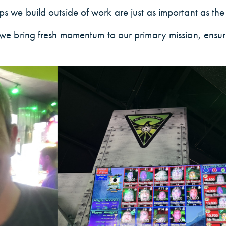
s we build outside of work are just as important as the 
e, we bring fresh momentum to our primary mission, ensu