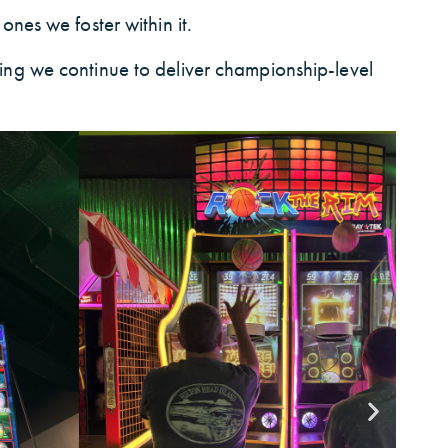
ones we foster within it.
ring we continue to deliver championship-level