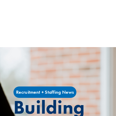
Recruitment + Staffing News
Building