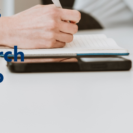
s
rch
o