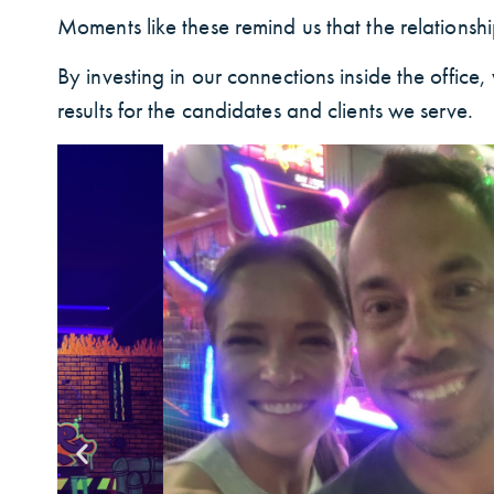
Moments like these remind us that the relationship
By investing in our connections inside the offic
results for the candidates and clients we serve.