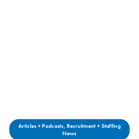
Articles + Podcasts
,
Recruitment + Staffing
News