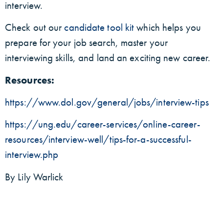
interview.
Check out our
candidate tool kit
which helps you
prepare for your job search, master your
interviewing skills, and land an exciting new career.
Resources:
https://www.dol.gov/general/jobs/interview-tips
https://ung.edu/career-services/online-career-
resources/interview-well/tips-for-a-successful-
interview.php
By Lily Warlick