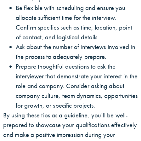
Be flexible with scheduling and ensure you
allocate sufficient time for the interview.
Confirm specifics such as time, location, point
of contact, and logistical details.
Ask about the number of interviews involved in
the process to adequately prepare.
Prepare thoughtful questions to ask the
interviewer that demonstrate your interest in the
role and company. Consider asking about
company culture, team dynamics, opportunities
for growth, or specific projects.
By using these tips as a guideline, you’ll be well-
prepared to showcase your qualifications effectively
and make a positive impression during your