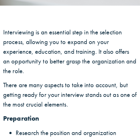
Interviewing is an essential step in the selection
process, allowing you to expand on your
experience, education, and training. It also offers
an opportunity to better grasp the organization and
the role.
There are many aspects to take into account, but
getting ready for your interview stands out as one of
the most crucial elements.
Preparation
Research the position and organization