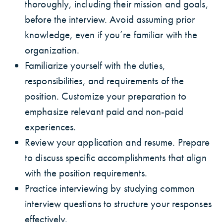
thoroughly, including their mission and goals,
before the interview. Avoid assuming prior
knowledge, even if you’re familiar with the
organization.
Familiarize yourself with the duties,
responsibilities, and requirements of the
position. Customize your preparation to
emphasize relevant paid and non-paid
experiences.
Review your application and resume. Prepare
to discuss specific accomplishments that align
with the position requirements.
Practice interviewing by studying common
interview questions to structure your responses
effectively.