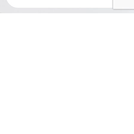
Contact Us
Ferretti Search
110 Matthews Station Street Suite 2D
Matthews, NC 28105
704.612.2900
admin@ferrettisearch.com
Our Expertise