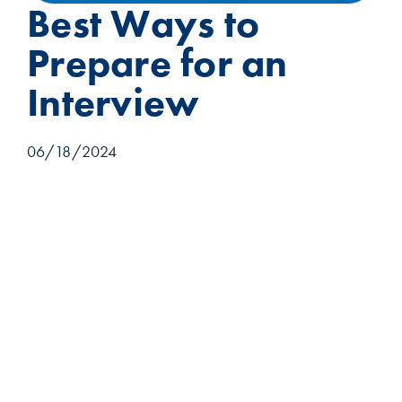
Best Ways to
Prepare for an
Interview
06/18/2024