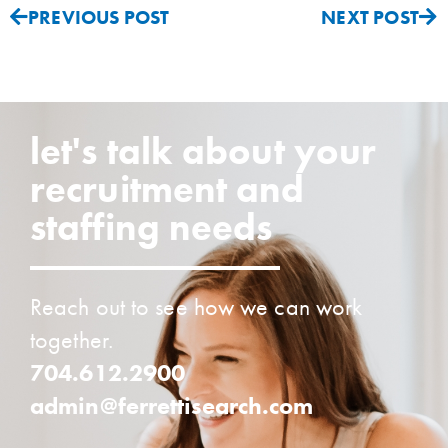
PREVIOUS POST
NEXT POST
let's talk about your
recruitment and
staffing needs
Reach out to see how we can work
together.
704.612.2900
admin@ferrettisearch.com