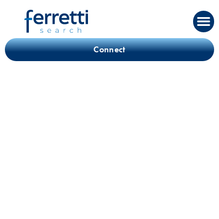
Connect