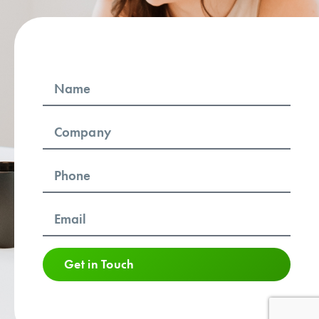
Get in Touch